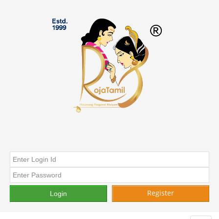
Register