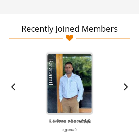
Recently Joined Members
K.அசோக சக்கரவர்த்தி
மறுமணம்