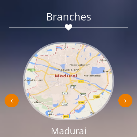
Branches
Madurai