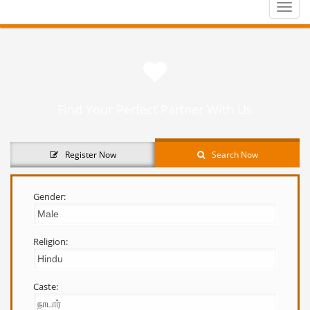
Toggle
naviga
Find Your Perfect Partner With Us
Register Now
Search Now
Gender:
Religion:
Caste: