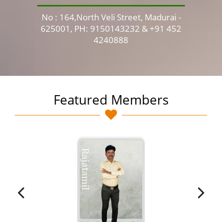
No : 164,North Veli Street, Madurai -
No 
625001, PH: 9150143232 & +91 452
4240888
Featured Members