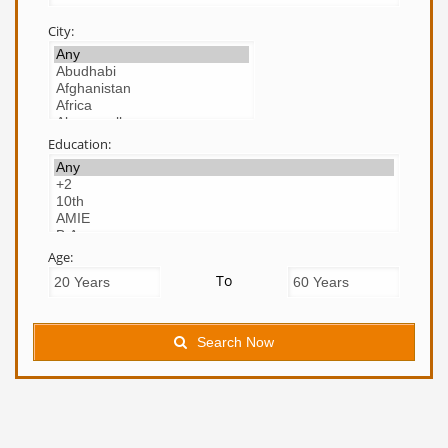
City:
Education:
Age:
To
Search Now