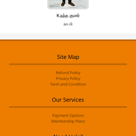
K.நந்த குமார்
நாடார்
Site Map
Refund Policy
Privacy Policy
Term and Condition
Our Services
Payment Options
Membership Plans